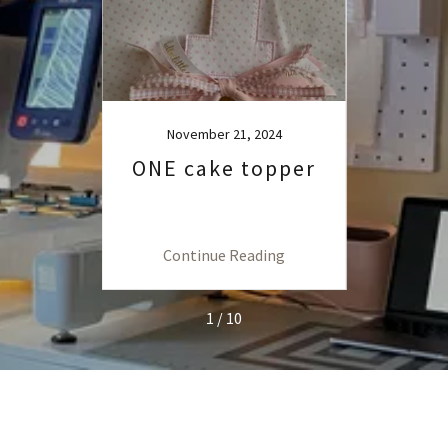
23
November 21, 2024
io-
ONE cake topper
How
urp
with
ng
Continue Reading
C
1 / 10