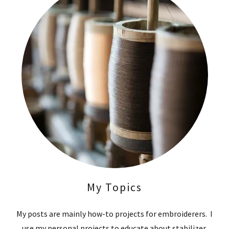
My Topics
My posts are mainly how-to projects for embroiderers. I
use my personal projects to educate about stabilizer,