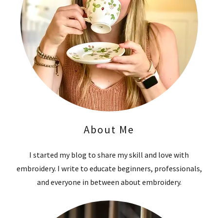
About Me
I started my blog to share my skill and love with
embroidery. I write to educate beginners, professionals,
and everyone in between about embroidery.