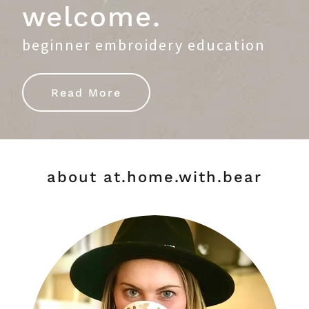
welcome.
beginner embroidery education
Read More
about at.home.with.bear