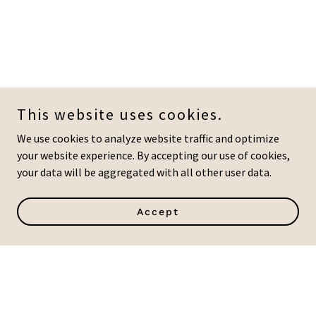
This website uses cookies.
We use cookies to analyze website traffic and optimize
your website experience. By accepting our use of cookies,
your data will be aggregated with all other user data.
Accept