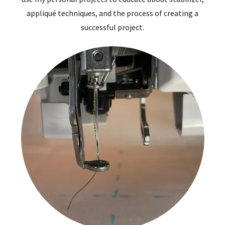
appliqué techniques, and the process of creating a
successful project.