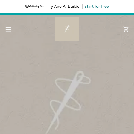
Try Airo AI Builder
|
Start for free