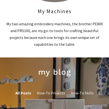
My Machines
My two amazing embroidery machines, the brother PE800
and PRS100, are my go-to tools for crafting beautiful
projects because each one brings its own unique set of
capabilities to the table.
my blog
All Posts
How-To Projects
How-To Skills